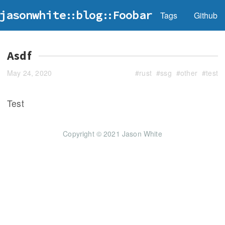
jasonwhite
blog
Foobar
Tags
Github
Asdf
May 24, 2020
#
rust
#
ssg
#
other
#
test
Test
Copyright © 2021 Jason White